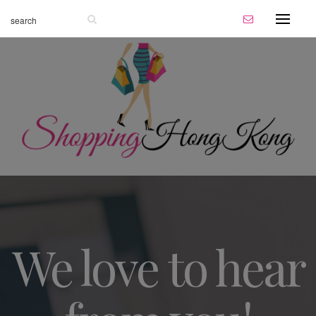
We love to hear