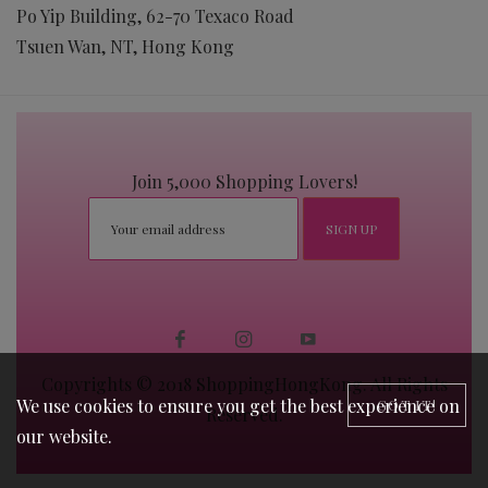
Po Yip Building, 62-70 Texaco Road
Tsuen Wan, NT, Hong Kong
Join 5,000 Shopping Lovers!
Copyrights © 2018 ShoppingHongKong. All Rights
We use cookies to ensure you get the best experience on
GOT IT!
Reserved.
our website.