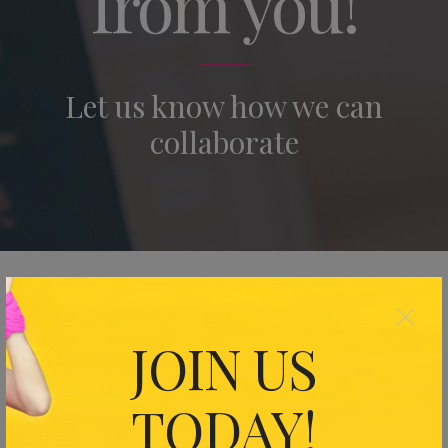
from you!
Let us know how we can
collaborate
×
Your Name (required)
JOIN US
Your Email (required)
TODAY!