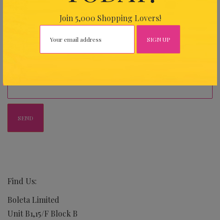
Join 5,000 Shopping Lovers!
Your Message
Find Us:
Boleta Limited
Unit B1,15/F Block B