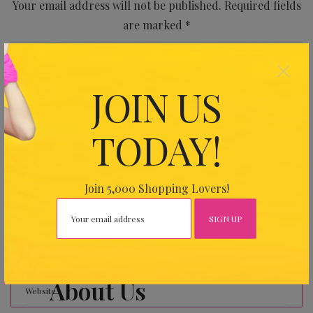
Your email address will not be published.
Required fields
are marked
*
×
JOIN US
TODAY!
Join 5,000 Shopping Lovers!
About Us