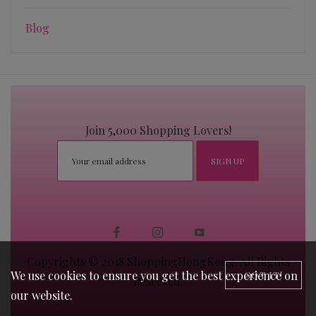
Blog
Join 5,000 Shopping Lovers!
Copyrights © 2018 ShoppingHongKong. All Rights
We use cookies to ensure you get the best experience on
GOT IT!
Reserved.
our website.