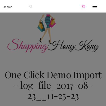
One Click Demo Import
– log_file_2017-08-
23__11-25-23