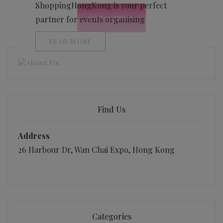
ShoppingHongKong is your perfect
partner for events organising
READ MORE
Find Us
Address
26 Harbour Dr, Wan Chai Expo, Hong Kong
Categories