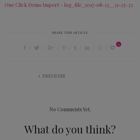
One Click Demo Import - log_file_2017-08-23__11-25-23
SHARE THIS ARTICLE
0
PREVIOUS
No Comments Yet.
What do you think?