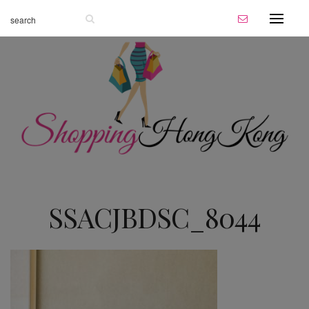
SSACJBDSC_8044