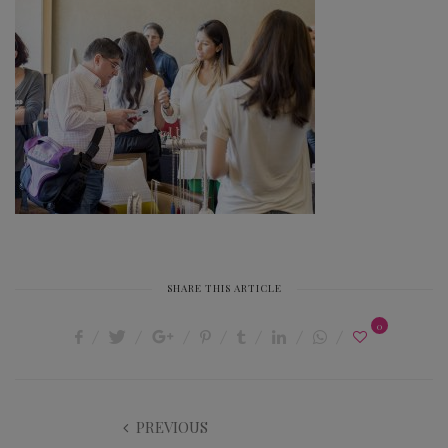
SHARE THIS ARTICLE
0
PREVIOUS