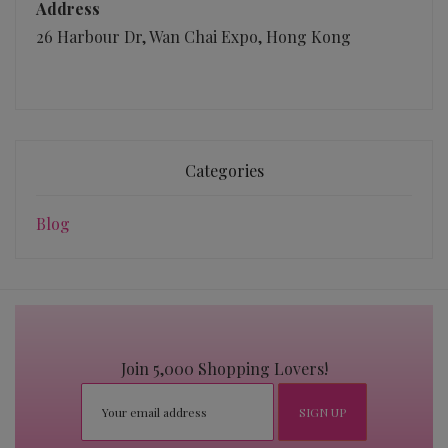
Address
26 Harbour Dr, Wan Chai Expo, Hong Kong
Categories
Blog
Join 5,000 Shopping Lovers!