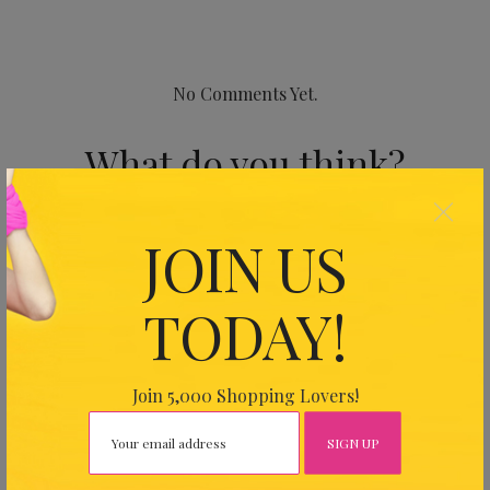
No Comments Yet.
What do you think?
×
Your email address will not be published.
Required fields
JOIN US
are marked
*
TODAY!
Join 5,000 Shopping Lovers!