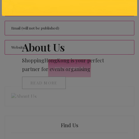
About Us
ShoppingHongKong is your perfect
partner for events organising
READ MORE
Find Us