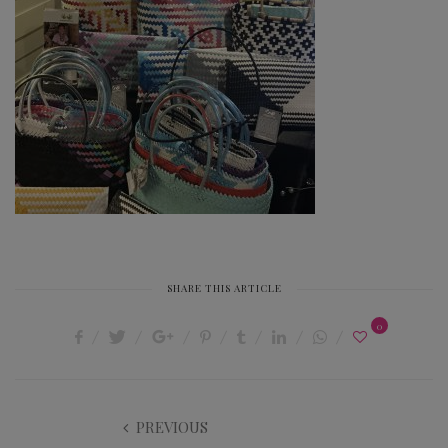
SHARE THIS ARTICLE
0
PREVIOUS