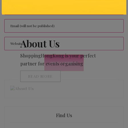
About Us
ShoppingHongKong is your perfect
partner for events organising
READ MORE
Find Us