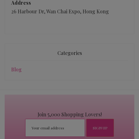
Address
26 Harbour Dr, Wan Chai Expo, Hong Kong
Categories
Blog
Join 5,000 Shopping Lovers!