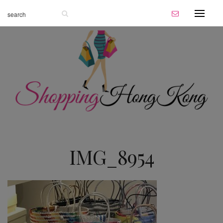
IMG_8954