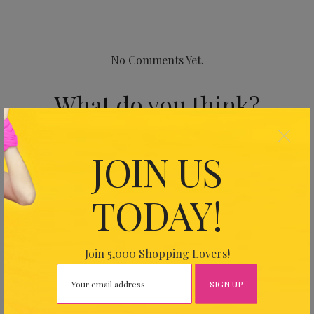
No Comments Yet.
What do you think?
×
Your email address will not be published.
Required fields
JOIN US
are marked
*
TODAY!
Join 5,000 Shopping Lovers!