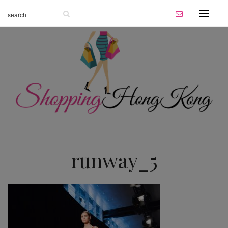
runway_5