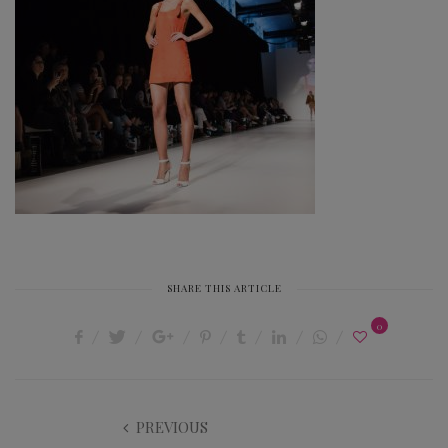
SHARE THIS ARTICLE
0
PREVIOUS