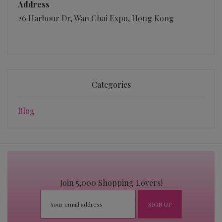
Address
26 Harbour Dr, Wan Chai Expo, Hong Kong
Categories
Blog
Join 5,000 Shopping Lovers!