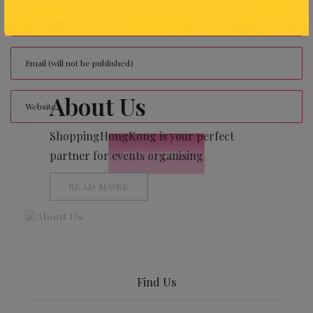
About Us
ShoppingHongKong is your perfect
partner for events organising
READ MORE
Find Us