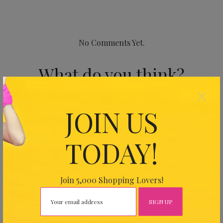
No Comments Yet.
What do you think?
×
Your email address will not be published.
Required fields
JOIN US
are marked
*
TODAY!
Join 5,000 Shopping Lovers!