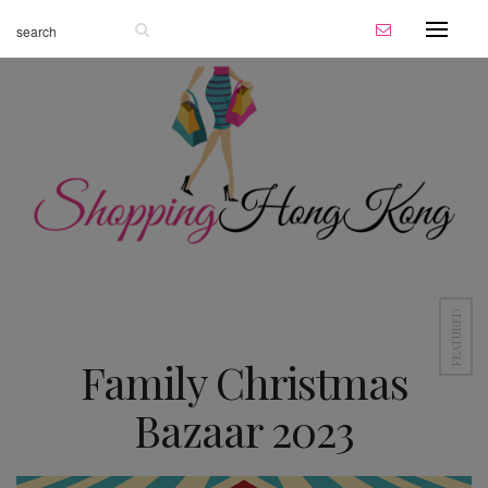
FEATURED
Family Christmas
Bazaar 2023