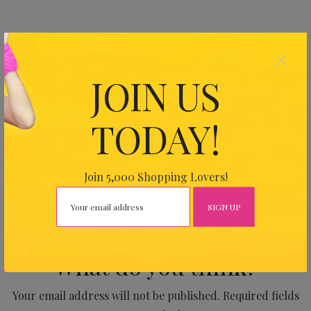
×
SHARE THIS ARTICLE
JOIN US
0
TODAY!
PREVIOUS
Join 5,000 Shopping Lovers!
No Comments Yet.
What do you think?
Your email address will not be published.
Required fields