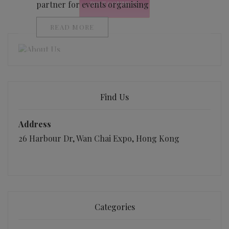
partner for events organising
READ MORE
Find Us
Address
26 Harbour Dr, Wan Chai Expo, Hong Kong
Categories