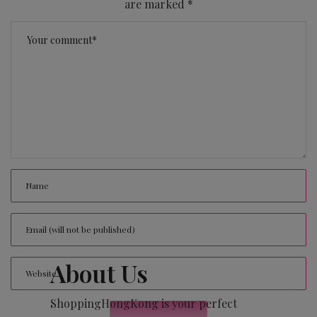
are marked
*
About Us
ShoppingHongKong is your perfect