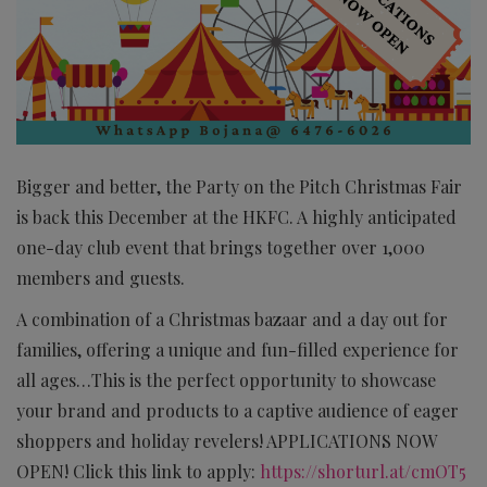
Bigger and better, the Party on the Pitch Christmas Fair
is back this December at the HKFC. A highly anticipated
one-day club event that brings together over 1,000
members and guests.
A combination of a Christmas bazaar and a day out for
families, offering a unique and fun-filled experience for
all ages…This is the perfect opportunity to showcase
your brand and products to a captive audience of eager
shoppers and holiday revelers! APPLICATIONS NOW
OPEN! Click this link to apply:
https://shorturl.at/cmOT5