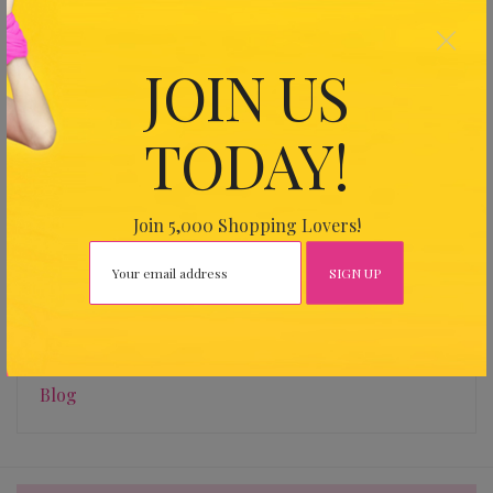
×
JOIN US
Find Us
TODAY!
Address
26 Harbour Dr, Wan Chai Expo, Hong Kong
Join 5,000 Shopping Lovers!
Categories
Blog