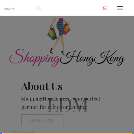
About Us
EDM
ShoppingHongKong is your perfect
partner for events organising
READ MORE