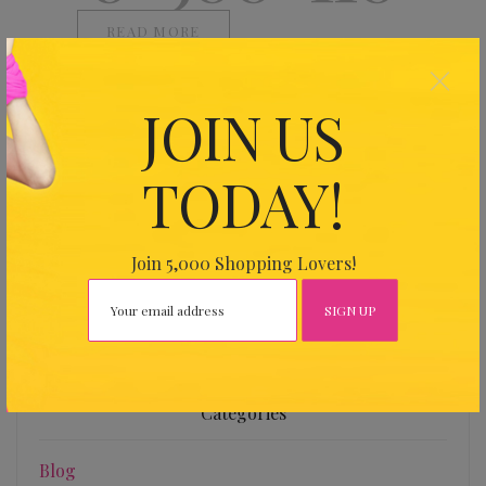
READ MORE
×
JOIN US
TODAY!
Find Us
Address
Join 5,000 Shopping Lovers!
26 Harbour Dr, Wan Chai Expo, Hong Kong
Categories
Blog