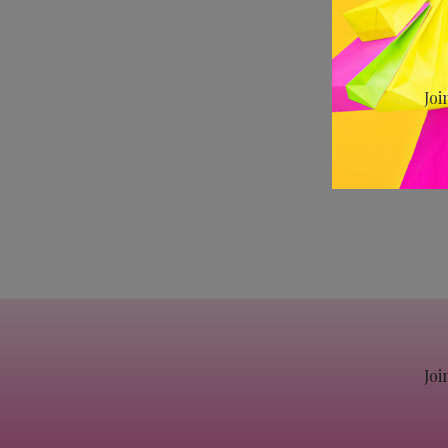
Joi
Joi