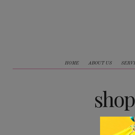
HOME
ABOUT US
SERV
shop