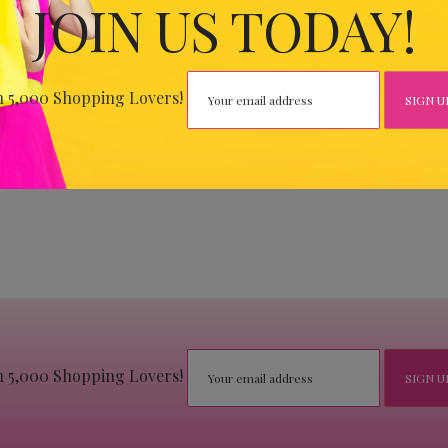
JOIN US TODAY!
n 5,000 Shopping Lovers!
n 5,000 Shopping Lovers!