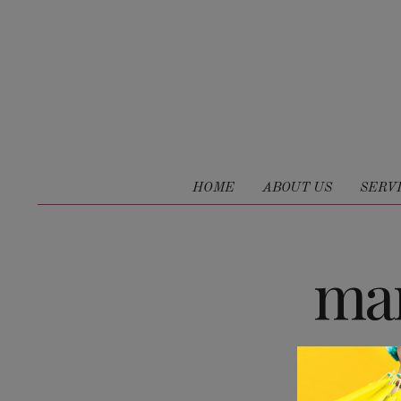
HOME
ABOUT US
SERV
mar