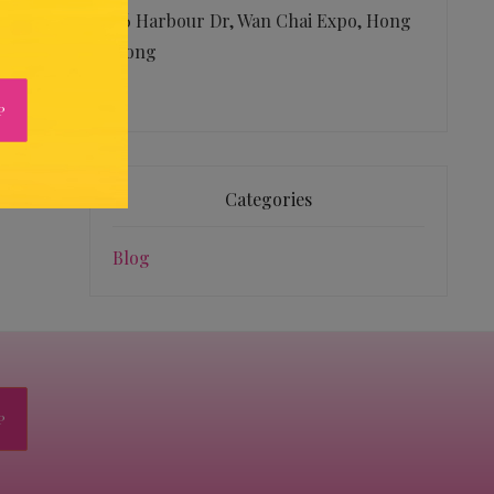
26 Harbour Dr, Wan Chai Expo, Hong
Kong
Categories
Blog