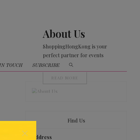
About Us
ShoppingHongKong is your
perfect partner for events
organising
IN TOUCH
SUBSCRIBE
READ MORE
Find Us
×
Address