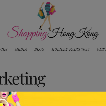
ICES
MEDIA
BLOG
HOLIDAY FAIRS 2023
GET 
keting