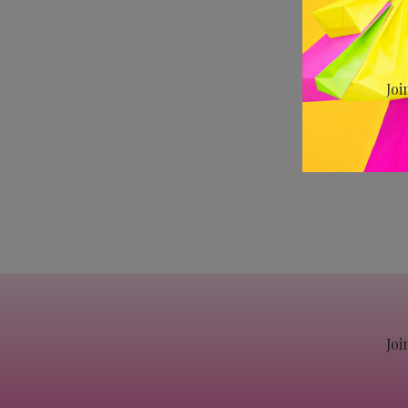
Joi
Joi