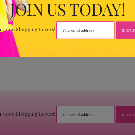
JOIN US TODAY!
n 5,000 Shopping Lovers!
n 5,000 Shopping Lovers!