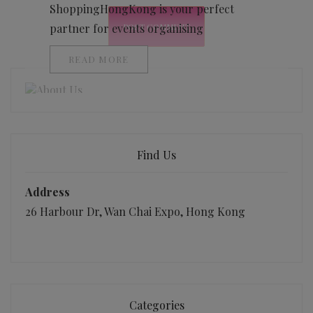
ShoppingHongKong is your perfect
partner for events organising
READ MORE
Find Us
Address
26 Harbour Dr, Wan Chai Expo, Hong Kong
Categories