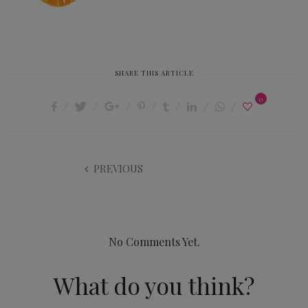
SHARE THIS ARTICLE
0
PREVIOUS
No Comments Yet.
What do you think?