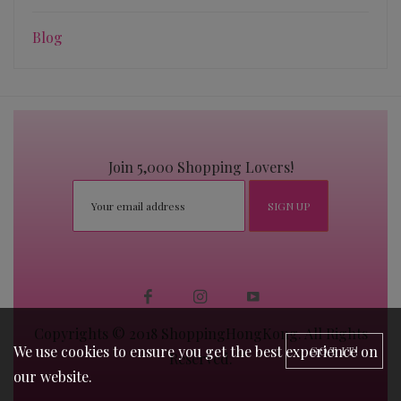
Blog
Join 5,000 Shopping Lovers!
Copyrights © 2018 ShoppingHongKong. All Rights
We use cookies to ensure you get the best experience on
GOT IT!
Reserved.
our website.