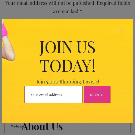
Your email address will not be published.
Required fields
are marked
*
×
JOIN US
TODAY!
Join 5,000 Shopping Lovers!
About Us