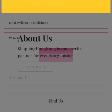
About Us
ShoppingHongKong is your perfect
partner for events organising
READ MORE
Find Us