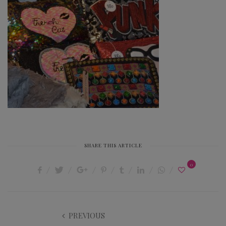
SHARE THIS ARTICLE
0
PREVIOUS