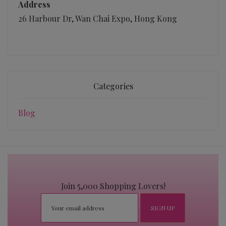
Address
26 Harbour Dr, Wan Chai Expo, Hong Kong
Categories
Blog
Join 5,000 Shopping Lovers!