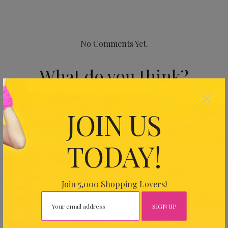
No Comments Yet.
What do you think?
×
Your email address will not be published.
Required fields
JOIN US
are marked
*
TODAY!
Join 5,000 Shopping Lovers!