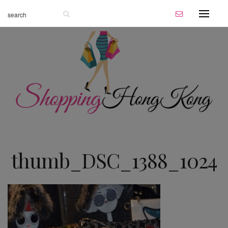
thumb_DSC_1388_1024