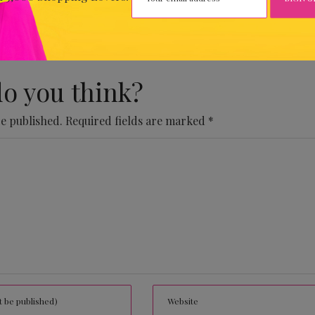
 Comments Yet.
o you think?
be published.
Required fields are marked
*