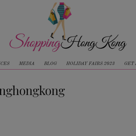
ICES
MEDIA
BLOG
HOLIDAY FAIRS 2023
GET 
inghongkong