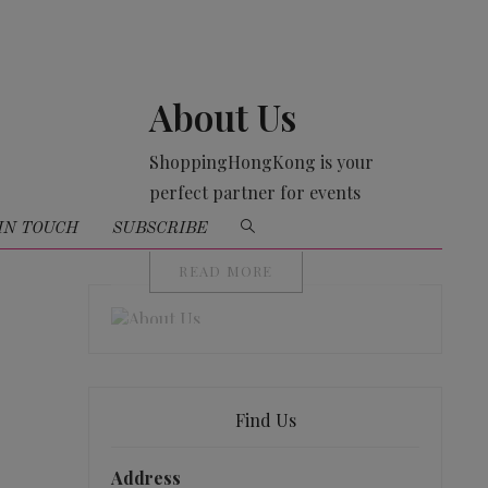
About Us
ShoppingHongKong is your
perfect partner for events
organising
IN TOUCH
SUBSCRIBE
READ MORE
Find Us
Address