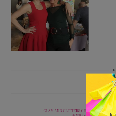
S
PREV
GLAM AND GLITTERS CHRISTMAS FAIR AT
Joi
HONG KONG FOOTBALL 