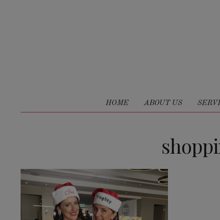
HOME
ABOUT US
SERV
shopp