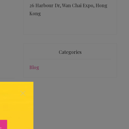
26 Harbour Dr, Wan Chai Expo, Hong
Kong
Categories
Blog
×