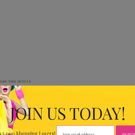
HARE THIS ARTICLE
0
JOIN US TODAY!
IOUS
 THE
n 5,000 Shopping Lovers!
CLUB