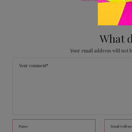
No
What d
Your email address will not 