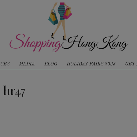
ICES
MEDIA
BLOG
HOLIDAY FAIRS 2023
GET 
hr47