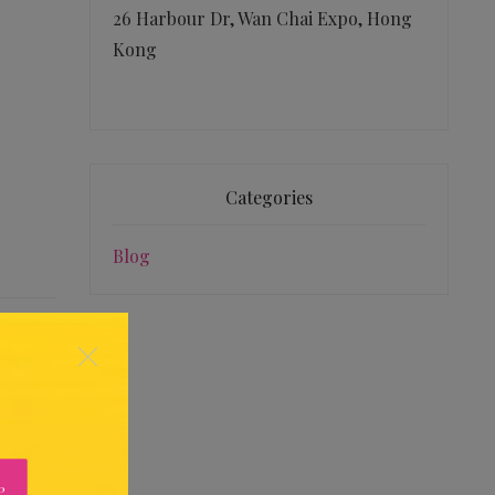
26 Harbour Dr, Wan Chai Expo, Hong
Kong
Categories
Blog
×