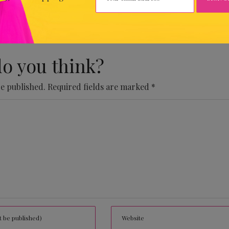
 Comments Yet.
o you think?
be published.
Required fields are marked
*