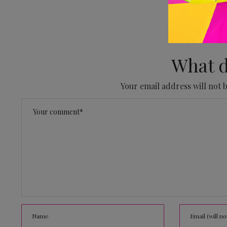
No
What d
Your email address will not 