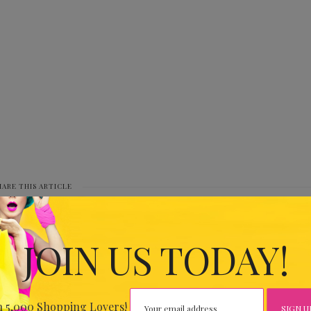
HARE THIS ARTICLE
0
JOIN US TODAY!
IOUS
HR47
n 5,000 Shopping Lovers!