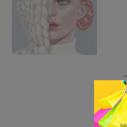
S
PREV
Joi