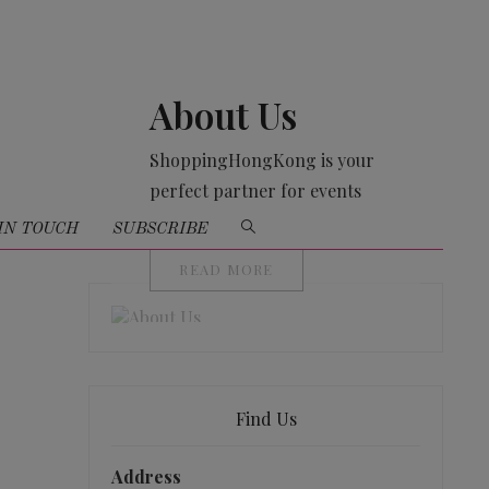
About Us
ShoppingHongKong is your
perfect partner for events
organising
IN TOUCH
SUBSCRIBE
READ MORE
Find Us
Address