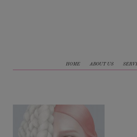
HOME
ABOUT US
SERV