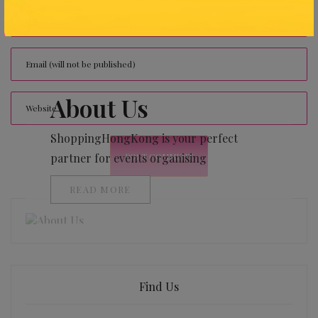
About Us
ShoppingHongKong is your perfect
partner for events organising
READ MORE
Find Us