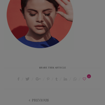
SHARE THIS ARTICLE
0
PREVIOUS