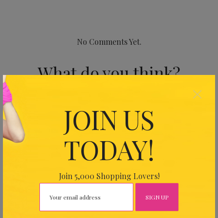
No Comments Yet.
What do you think?
×
Your email address will not be published.
Required fields
JOIN US
are marked
*
TODAY!
Join 5,000 Shopping Lovers!