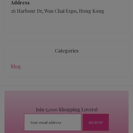
Address
26 Harbour Dr, Wan Chai Expo, Hong Kong
Categories
Blog
Join 5,000 Shopping Lovers!