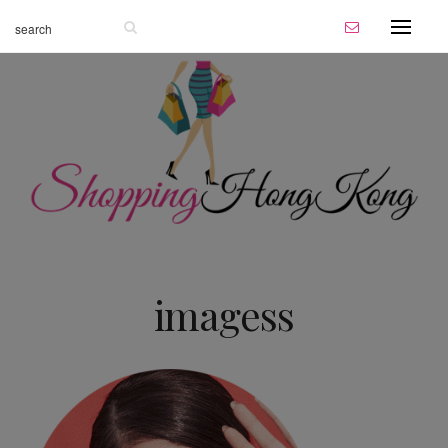
imagess