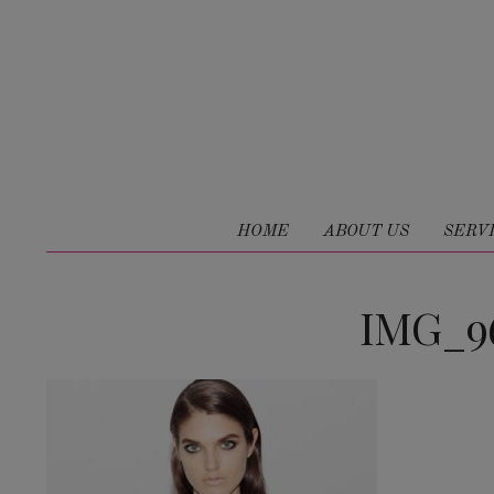
HOME
ABOUT US
SERV
IMG_96