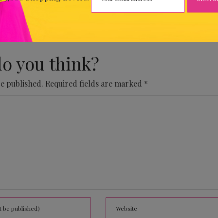
 Comments Yet.
o you think?
be published.
Required fields are marked
*