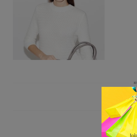
S
PREV
IMG_9654-BE-D
Joi