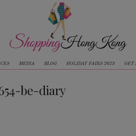
ICES
MEDIA
BLOG
HOLIDAY FAIRS 2023
GET 
54-be-diary