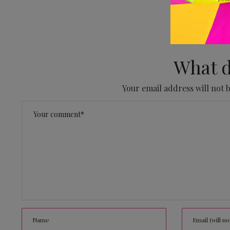
No
What d
Your email address will not 