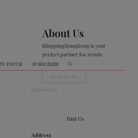
About Us
ShoppingHongKong is your
perfect partner for events
organising
IN TOUCH
SUBSCRIBE
READ MORE
Find Us
Address