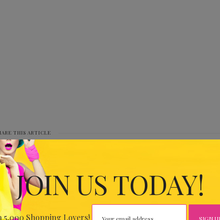
HARE THIS ARTICLE
0
JOIN US TODAY!
IOUS
IARY
n 5,000 Shopping Lovers!