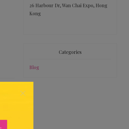
26 Harbour Dr, Wan Chai Expo, Hong
Kong
Categories
Blog
×