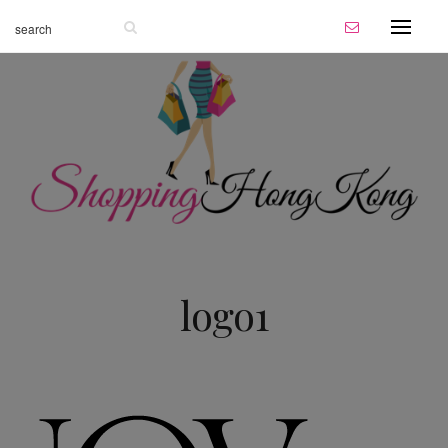
logo1