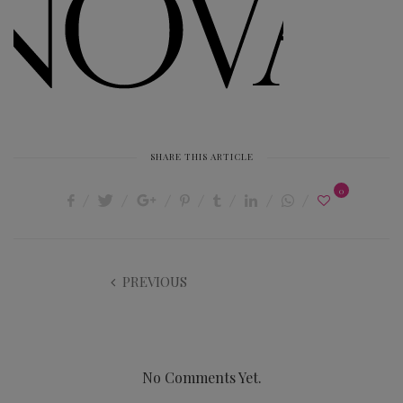
SHARE THIS ARTICLE
0
PREVIOUS
No Comments Yet.