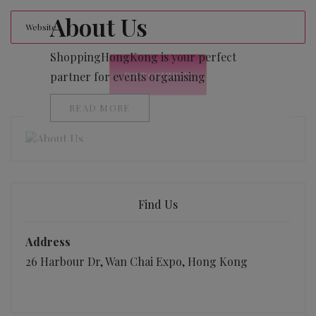
About Us
ShoppingHongKong is your perfect
partner for events organising
READ MORE
Find Us
Address
26 Harbour Dr, Wan Chai Expo, Hong Kong