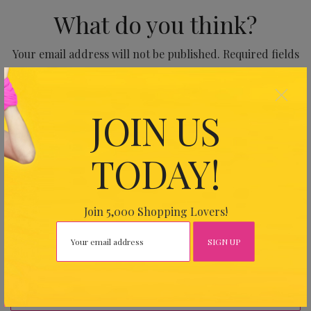
What do you think?
Your email address will not be published.
Required fields
are marked
*
×
JOIN US
TODAY!
Join 5,000 Shopping Lovers!