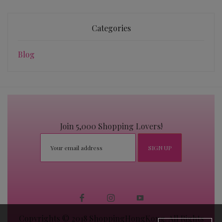
Categories
Blog
Join 5,000 Shopping Lovers!
Copyrights © 2018 ShoppingHongKong. All Rights