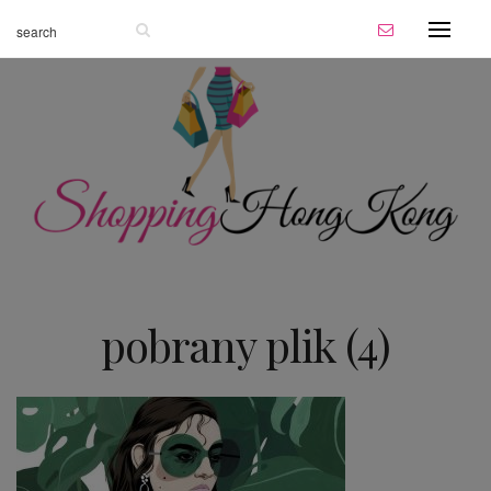
pobrany plik (4)