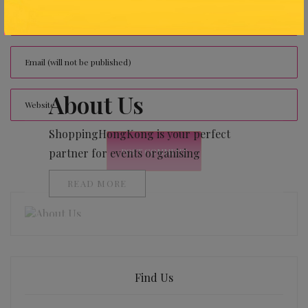
About Us
ShoppingHongKong is your perfect
partner for events organising
READ MORE
Find Us