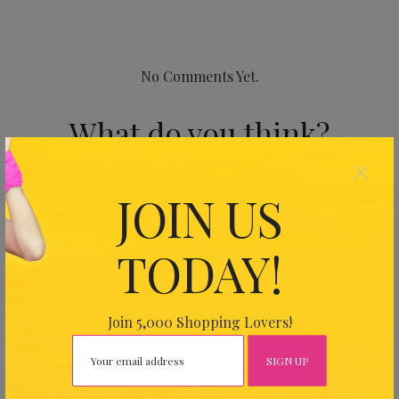
No Comments Yet.
What do you think?
×
Your email address will not be published.
Required fields
JOIN US
are marked
*
TODAY!
Join 5,000 Shopping Lovers!