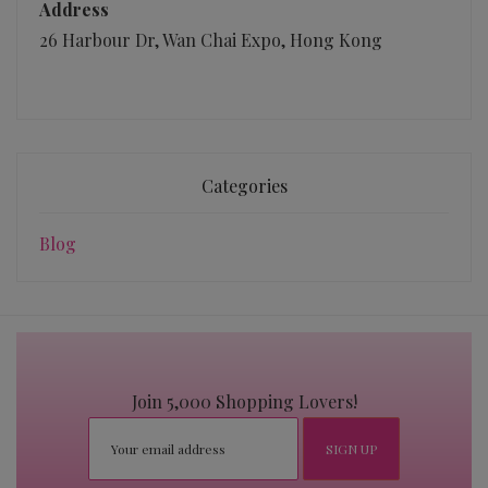
Address
26 Harbour Dr, Wan Chai Expo, Hong Kong
Categories
Blog
Join 5,000 Shopping Lovers!