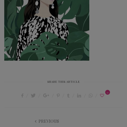
SHARE THIS ARTICLE
0
PREVIOUS