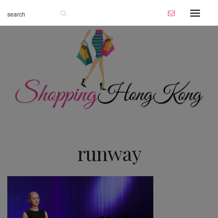
runway