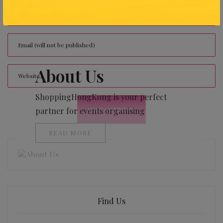
About Us
ShoppingHongKong is your perfect
partner for events organising
READ MORE
Find Us