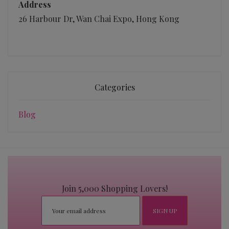
Address
26 Harbour Dr, Wan Chai Expo, Hong Kong
Categories
Blog
Join 5,000 Shopping Lovers!