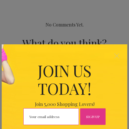
No Comments Yet.
What do you think?
×
Your email address will not be published.
Required fields
JOIN US
are marked
*
TODAY!
Join 5,000 Shopping Lovers!