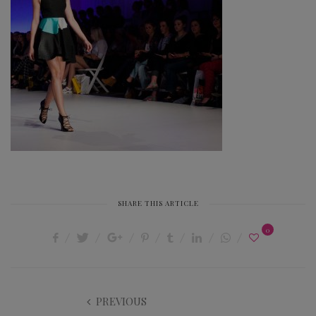
SHARE THIS ARTICLE
0
PREVIOUS