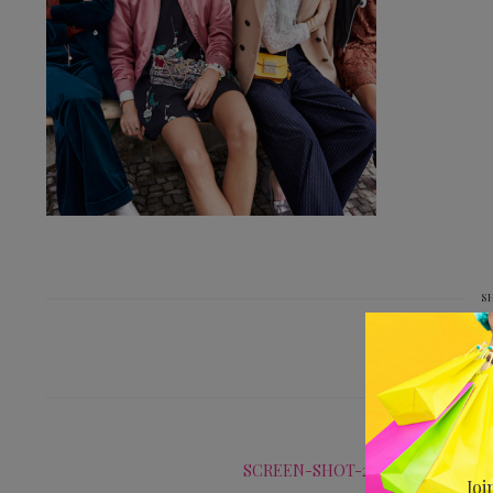
S
PREV
SCREEN-SHOT-2016-08-31-AT-16.
Joi