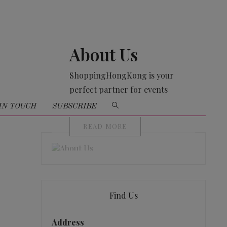
About Us
ShoppingHongKong is your
perfect partner for events
organising
IN TOUCH
SUBSCRIBE
READ MORE
Find Us
Address