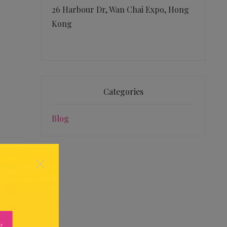
26 Harbour Dr, Wan Chai Expo, Hong
Kong
Categories
Blog
×