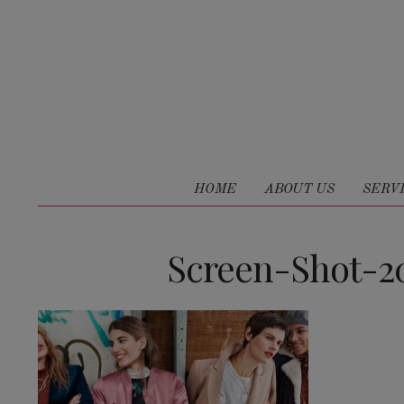
HOME
ABOUT US
SERV
Screen-Shot-20