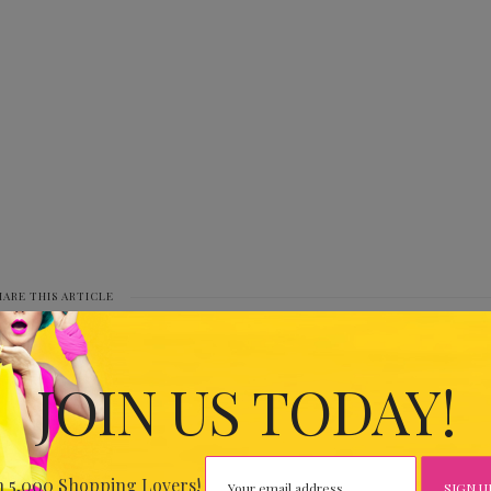
HARE THIS ARTICLE
0
JOIN US TODAY!
IOUS
34.30
n 5,000 Shopping Lovers!