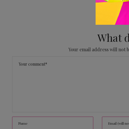
No
What d
Your email address will not 