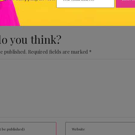
 Comments Yet.
o you think?
be published.
Required fields are marked
*