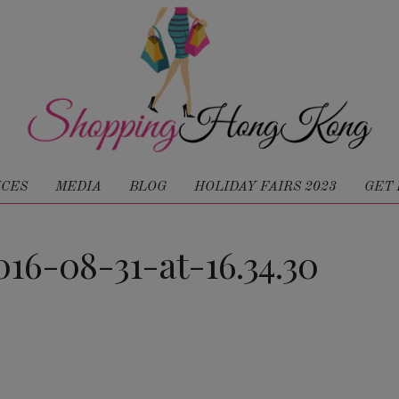
ICES
MEDIA
BLOG
HOLIDAY FAIRS 2023
GET 
16-08-31-at-16.34.30