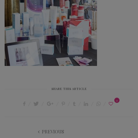
SHARE THIS ARTICLE
0
PREVIOUS