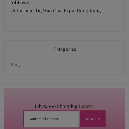
Address
26 Harbour Dr, Wan Chai Expo, Hong Kong
Categories
Blog
Join 5,000 Shopping Lovers!