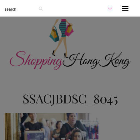
SSACJBDSC_8045