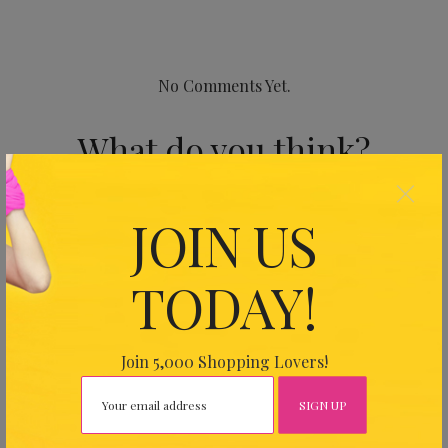
No Comments Yet.
What do you think?
×
Your email address will not be published.
Required fields
JOIN US
are marked
*
TODAY!
Join 5,000 Shopping Lovers!