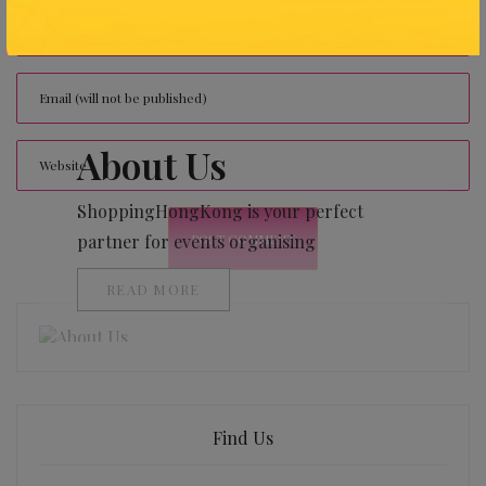
About Us
ShoppingHongKong is your perfect
partner for events organising
READ MORE
Find Us