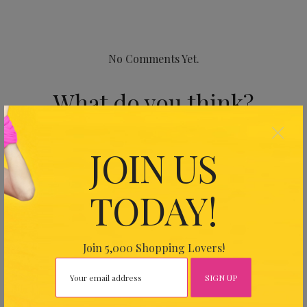
No Comments Yet.
What do you think?
×
Your email address will not be published.
Required fields
JOIN US
are marked
*
TODAY!
Join 5,000 Shopping Lovers!