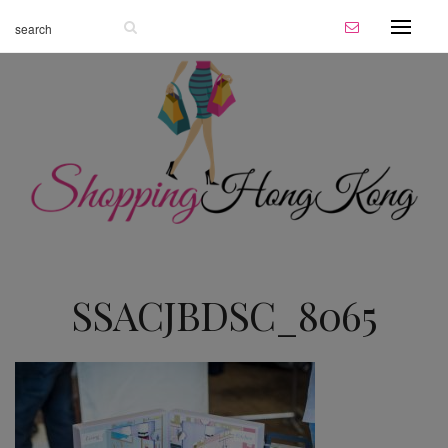
SSACJBDSC_8065