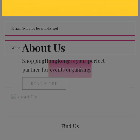
About Us
ShoppingHongKong is your perfect
partner for events organising
READ MORE
Find Us