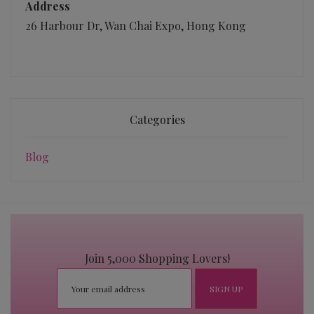
Address
26 Harbour Dr, Wan Chai Expo, Hong Kong
Categories
Blog
Join 5,000 Shopping Lovers!