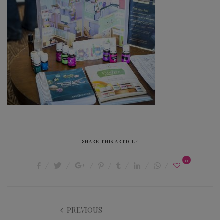
SHARE THIS ARTICLE
0
PREVIOUS