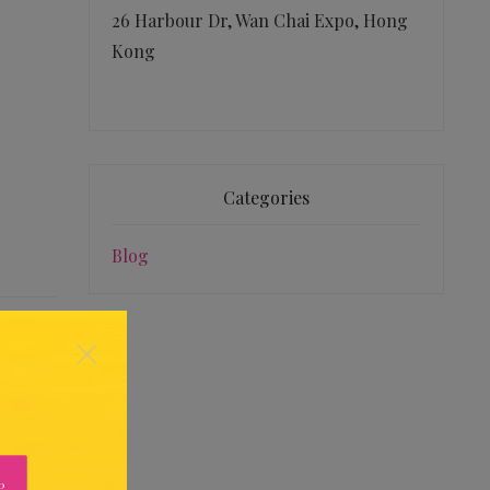
26 Harbour Dr, Wan Chai Expo, Hong
Kong
Categories
Blog
×