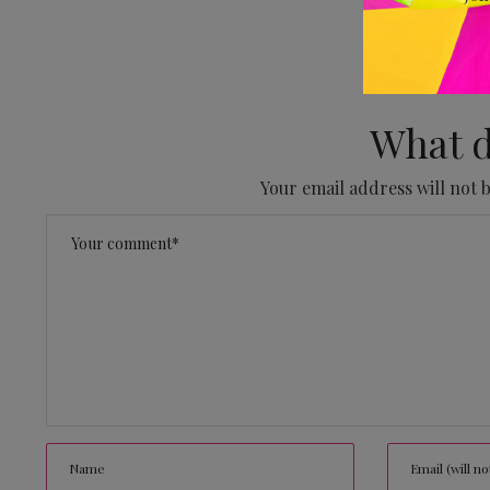
No
What d
Your email address will not 