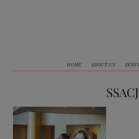
HOME
ABOUT US
SERV
SSAC