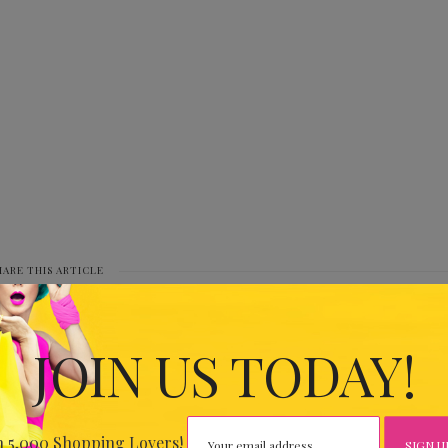
HARE THIS ARTICLE
0
JOIN US TODAY!
IOUS
8079
n 5,000 Shopping Lovers!