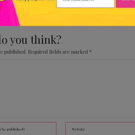
 Comments Yet.
o you think?
be published.
Required fields are marked
*