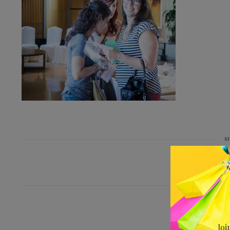
S
PREV
SSACJBDSC_
Joi