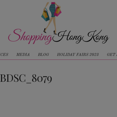
ICES
MEDIA
BLOG
HOLIDAY FAIRS 2023
GET 
JBDSC_8079