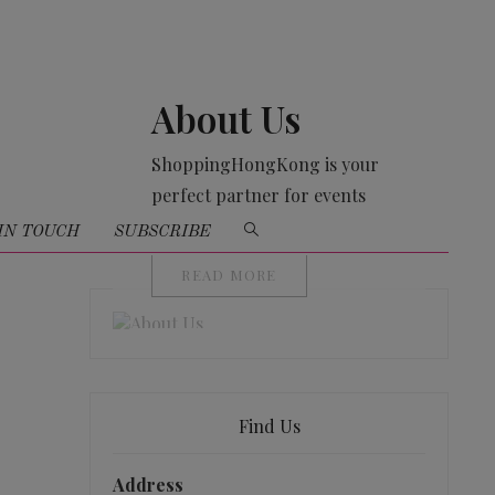
About Us
ShoppingHongKong is your
perfect partner for events
organising
IN TOUCH
SUBSCRIBE
READ MORE
Find Us
Address