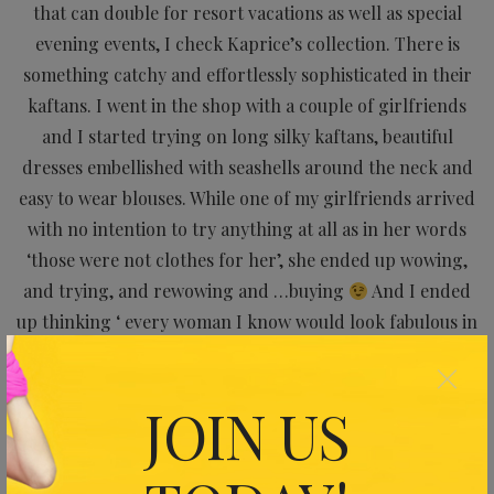
that can double for resort vacations as well as special
evening events, I check Kaprice’s collection. There is
something catchy and effortlessly sophisticated in their
kaftans. I went in the shop with a couple of girlfriends
and I started trying on long silky kaftans, beautiful
dresses embellished with seashells around the neck and
easy to wear blouses. While one of my girlfriends arrived
with no intention to try anything at all as in her words
‘those were not clothes for her’, she ended up wowing,
and trying, and rewowing and …buying
And I ended
up thinking ‘ every woman I know would look fabulous in
one of these pieces’
×
Check them out at
https://www.kaprice.hk
and take
JOIN US
advantage of their current huge discounts. Feeling a
royalty will cost you half price now