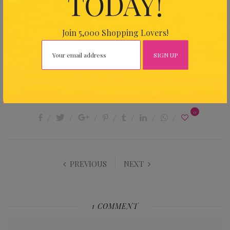
TODAY!
DRESSES WITH EMBELLISHMENTS
KAFTANS
Join 5,000 Shopping Lovers!
KAPRICE HONG KONG
RESORT WEAR
SILKY KAFTANS AND TUNICS
SHARE THIS ARTICLE
0
PREVIOUS
NEXT
1 COMMENT