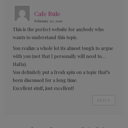
Cafe Rule
February 20, 2019
This is the perfect website for anybody who
wants to understand this topic.
You realize a whole lot its almost tough to argue
with you (not that I personally will need to…
HaHa).
You definitely put a fresh spin on a topic that’s
been discussed for a long time.
Excellent stuff, just excellent!
REPLY