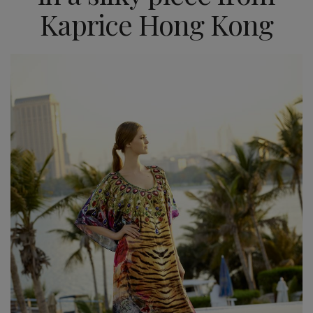
Kaprice Hong Kong