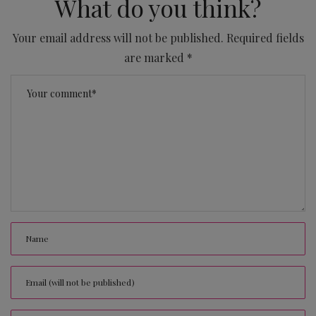
What do you think?
Your email address will not be published.
Required fields
are marked
*