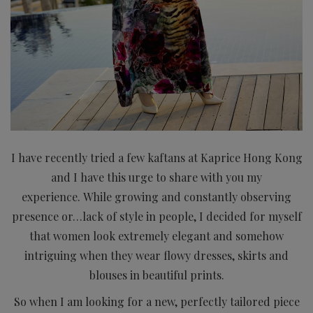
I have recently tried a few kaftans at Kaprice Hong Kong
and I have this urge to share with you my
experience.
While growing and constantly observing
presence or…lack of style in people, I decided for myself
that women look extremely elegant and somehow
intriguing when they wear flowy dresses, skirts and
blouses in beautiful prints.
So when I am looking for a new, perfectly tailored piece