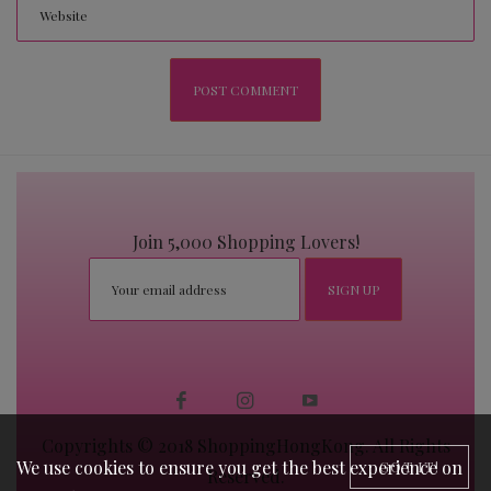
Join 5,000 Shopping Lovers!
Copyrights © 2018 ShoppingHongKong. All Rights
We use cookies to ensure you get the best experience on
GOT IT!
Reserved.