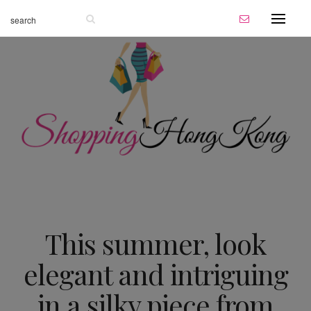
This summer, look
elegant and intriguing
in a silky piece from